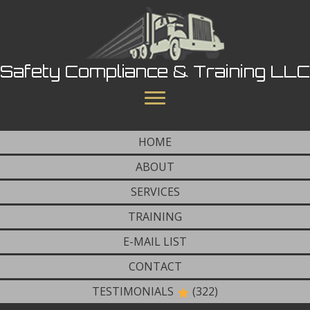
Safety Compliance & Training LLC
HOME
ABOUT
SERVICES
TRAINING
E-MAIL LIST
CONTACT
TESTIMONIALS
(322)