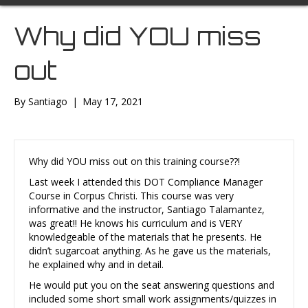
Why did YOU miss
out
By
Santiago
|
May 17, 2021
Why did YOU miss out on this training course??!
Last week I attended this DOT Compliance Manager
Course in Corpus Christi. This course was very
informative and the instructor, Santiago Talamantez,
was great!! He knows his curriculum and is VERY
knowledgeable of the materials that he presents. He
didn’t sugarcoat anything. As he gave us the materials,
he explained why and in detail.
He would put you on the seat answering questions and
included some short small work assignments/quizzes in