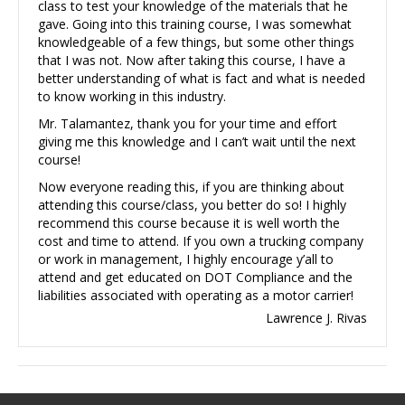
class to test your knowledge of the materials that he
gave. Going into this training course, I was somewhat
knowledgeable of a few things, but some other things
that I was not. Now after taking this course, I have a
better understanding of what is fact and what is needed
to know working in this industry.
Mr. Talamantez, thank you for your time and effort
giving me this knowledge and I can’t wait until the next
course!
Now everyone reading this, if you are thinking about
attending this course/class, you better do so! I highly
recommend this course because it is well worth the
cost and time to attend. If you own a trucking company
or work in management, I highly encourage y’all to
attend and get educated on DOT Compliance and the
liabilities associated with operating as a motor carrier!
Lawrence J. Rivas