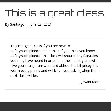
This is a great class
By
Santiago
|
June 28, 2021
This is a great class if you are new to
Safety/Compliance and a must if you think you know
Safety/Compliance, this class will shatter any fairytales
you may have heard in or around the industry and will
give you straight answers and although a bit pricey it is
worth every penny and will leave you asking when the
next class will be.
Jovani Mora