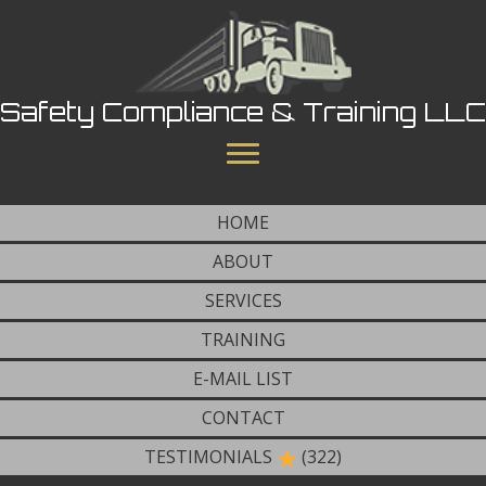
Safety Compliance & Training LLC
HOME
ABOUT
SERVICES
TRAINING
E-MAIL LIST
CONTACT
TESTIMONIALS
(322)