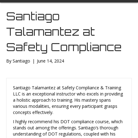
Santiago
Talamantez at
Safety Compliance
By
Santiago
|
June 14, 2024
Santiago Talamantez at Safety Compliance & Training
LLC is an exceptional instructor who excels in providing
a holistic approach to training. His mastery spans
various modalities, ensuring every participant grasps
concepts effectively.
I highly recommend his DOT compliance course, which
stands out among the offerings. Santiago’s thorough
understanding of DOT regulations, coupled with his