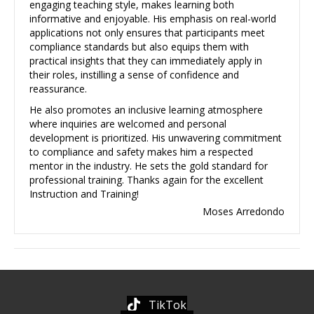
engaging teaching style, makes learning both
informative and enjoyable. His emphasis on real-world
applications not only ensures that participants meet
compliance standards but also equips them with
practical insights that they can immediately apply in
their roles, instilling a sense of confidence and
reassurance.
He also promotes an inclusive learning atmosphere
where inquiries are welcomed and personal
development is prioritized. His unwavering commitment
to compliance and safety makes him a respected
mentor in the industry. He sets the gold standard for
professional training. Thanks again for the excellent
Instruction and Training!
Moses Arredondo
TikTok