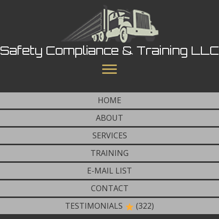
Safety Compliance & Training LLC
HOME
ABOUT
SERVICES
TRAINING
E-MAIL LIST
CONTACT
TESTIMONIALS
(322)