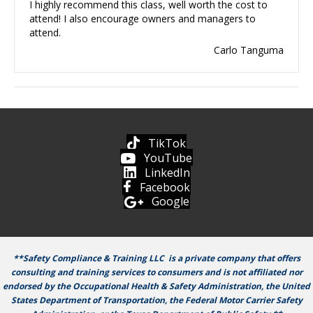
I highly recommend this class, well worth the cost to
attend! I also encourage owners and managers to
attend.
Carlo Tanguma
TikTok
YouTube
LinkedIn
Facebook
Google
**Safety Compliance & Training LLC is a private company that offers
consulting and training services to consumers and is not affiliated nor
endorsed by the Occupational Health & Safety Administration, the United
States Department of Transportation, the Federal Motor Carrier Safety