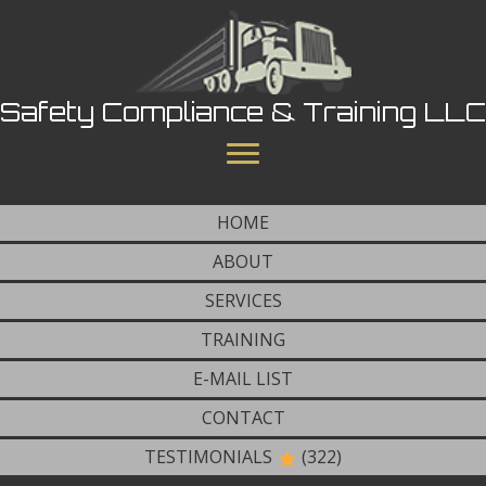
Safety Compliance & Training LLC
HOME
ABOUT
SERVICES
TRAINING
E-MAIL LIST
CONTACT
TESTIMONIALS
(322)