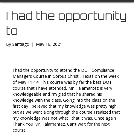
I had the opportunity
to
By
Santiago
|
May 16, 2021
I had the opportunity to attend the DOT Compliance
Managers Course in Corpus Christi, Texas on the week
of May 11-14. This course was by far the best DOT
course that I have attended. Mr. Talamantez is very
knowledgeable and I’m glad that he shared his
knowledge with the class. Going into the class on the
first day I believed that my knowledge was pretty high,
but as we went along through the course I realized that
my knowledge was not what I that it was. Once again
Thank You Mr. Talamantez. Can’t wait for the next
course..