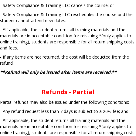
- Safety Compliance & Training LLC cancels the course; or
- Safety Compliance & Training LLC reschedules the course and the
student cannot attend new dates.
- *If applicable, the student returns all training materials and the
materials are in acceptable condition for reissuing *(only applies to
online training), students are responsible for all return shipping costs
and fees.
- If any items are not returned, the cost will be deducted from the
refund.
**Refund will only be issued after items are received.**
Refunds - Partial
Partial refunds may also be issued under the following conditions:
- Any refund request less than 7 days is subject to a 20% fee; and
- *If applicable, the student returns all training materials and the
materials are in acceptable condition for reissuing *(only applies to
online training), students are responsible for all return shipping costs