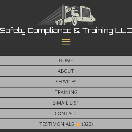
Safety Compliance & Training LLC
HOME
ABOUT
SERVICES
TRAINING
E-MAIL LIST
CONTACT
TESTIMONIALS
(322)