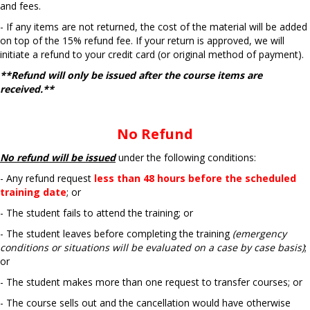
and fees.
- If any items are not returned, the cost of the material will be added
on top of the 15% refund fee.
If your return is approved, we will
initiate a refund to your credit card (or original method of
payment).
**Refund will only be issued after the course items are
received.**
No Refund
No refund will be issued
under the following conditions:
- Any refund request
less than 48 hours before the scheduled
training date
; or
- The student fails to attend the training; or
- The student leaves before completing the training
(emergency
conditions or situations will be evaluated on a case by case basis)
;
or
- The student makes more than one request to transfer courses; or
- The course sells out and the cancellation would have otherwise