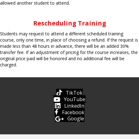
allowed another student to attend.
Rescheduling Training
Students may request to attend a different scheduled training
course, only one time, in place of choosing a refund. If the request is
made less than 48 hours in advance, there will be an added 30%
transfer fee. If an adjustment of pricing for the course increases, the
original price paid will be honored and no additional fee will be
charged.
TikTok
YouTube
LinkedIn
Facebook
Google