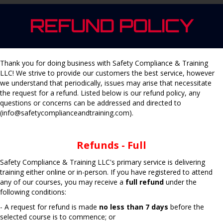
REFUND POLICY
Thank you for doing business with Safety Compliance & Training
LLC! We strive to provide our customers the best service, however
we understand that periodically, issues may arise that necessitate
the request for a refund. Listed below is our refund policy, any
questions or concerns can be addressed and directed to
(info@safetycomplianceandtraining.com).
Refunds - Full
Safety Compliance & Training LLC's primary service is delivering
training either online or in-person. If you have registered to attend
any of our courses, you may receive a
full refund
under the
following conditions:
- A request for refund is made
no less than 7 days
before the
selected course is to commence; or