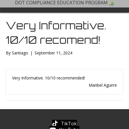
DOT COMPLIANCE EDUCATION PROGRAM
Very Informative.
10/10 recomend!
By
Santiago
|
September 11, 2024
Very Informative. 10/10 recommended!
Maribel Aguirre
TikTok