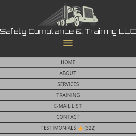
Safety Compliance & Training LLC
HOME
ABOUT
SERVICES
TRAINING
E-MAIL LIST
CONTACT
TESTIMONIALS
(322)