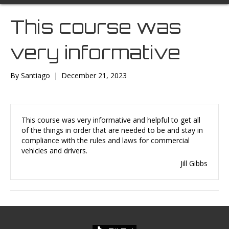
This course was
very informative
By
Santiago
|
December 21, 2023
This course was very informative and helpful to get all
of the things in order that are needed to be and stay in
compliance with the rules and laws for commercial
vehicles and drivers.
Jill Gibbs