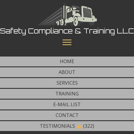
Safety Compliance & Training LLC
HOME
ABOUT
SERVICES
TRAINING
E-MAIL LIST
CONTACT
TESTIMONIALS
(322)