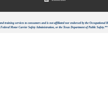
d training services to consumers and is not affiliated nor endorsed by the Occupational H
Federal Motor Carrier Safety Administration, or the Texas Department of Public Safety.**