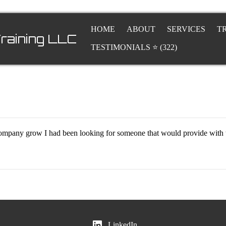
HOME
ABOUT
SERVICES
T
raining LLC
TESTIMONIALS ⭐ (322)
r company grow I had been looking for someone that would provide with 
LinkedIn