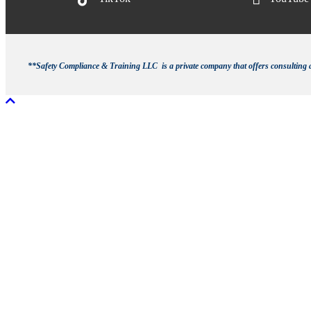
**Safety Compliance & Training LLC is a private company that offers consulting an
Scroll To Top