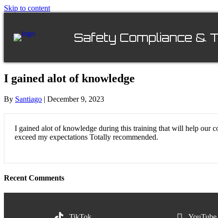
Skip to content
Safety Compliance & T
I gained alot of knowledge
By
Santiago
|
December 9, 2023
I gained alot of knowledge during this training that will help ou
exceed my expectations Totally recommended.
Recent Comments
TikTok
YouTube