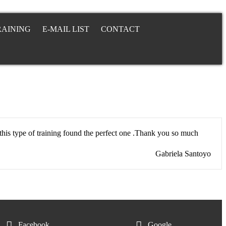
RAINING
E-MAIL LIST
CONTACT
this type of training found the perfect one .Thank you so much
Gabriela Santoyo
Facebook
Google