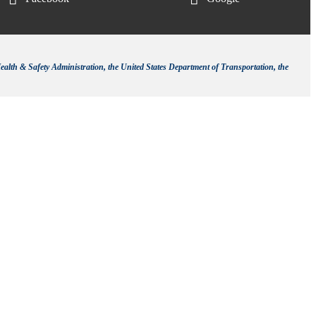
ealth & Safety Administration, the United States Department of Transportation, the