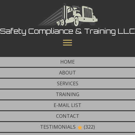
Safety Compliance & Training LLC
HOME
ABOUT
SERVICES
TRAINING
E-MAIL LIST
CONTACT
TESTIMONIALS
(322)