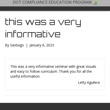
DOT COMPLIANCE EDUCATION PROGRAM
this was a very
informative
By
Santiago
|
January 6, 2023
This was a very informative seminar with great visuals
and easy to follow curriculum. Thank you for all the
useful information.
Letty Aguilera