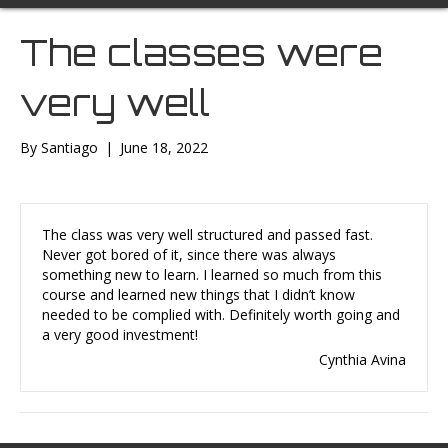
The classes were
very well
By
Santiago
|
June 18, 2022
The class was very well structured and passed fast.
Never got bored of it, since there was always
something new to learn. I learned so much from this
course and learned new things that I didn’t know
needed to be complied with. Definitely worth going and
a very good investment!
Cynthia Avina