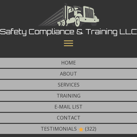
Safety Compliance & Training LLC
HOME
ABOUT
SERVICES
TRAINING
E-MAIL LIST
CONTACT
TESTIMONIALS
(322)