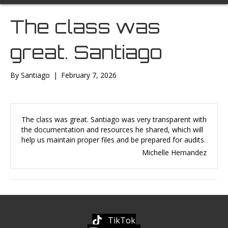
The class was
great. Santiago
By
Santiago
|
February 7, 2026
The class was great. Santiago was very transparent with
the documentation and resources he shared, which will
help us maintain proper files and be prepared for audits.
Michelle Hernandez
TikTok