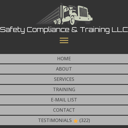
Safety Compliance & Training LLC
HOME
ABOUT
SERVICES
TRAINING
E-MAIL LIST
CONTACT
TESTIMONIALS
(322)