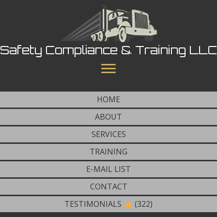
Safety Compliance & Training LLC
HOME
ABOUT
SERVICES
TRAINING
E-MAIL LIST
CONTACT
TESTIMONIALS
(322)