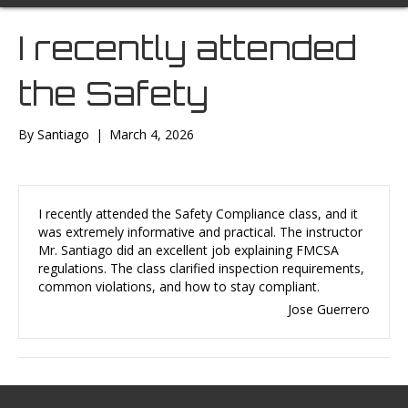
I recently attended
the Safety
By
Santiago
|
March 4, 2026
I recently attended the Safety Compliance class, and it
was extremely informative and practical. The instructor
Mr. Santiago did an excellent job explaining FMCSA
regulations. The class clarified inspection requirements,
common violations, and how to stay compliant.
Jose Guerrero