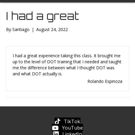
I had a great
By
Santiago
|
August 24, 2022
I had a great experience taking this class. It brought me
up to the level of DOT training that I needed and taught
me the difference between what I thought DOT was
and what DOT actually is.
Rolando Espinoza
TikTok
YouTube
LinkedIn