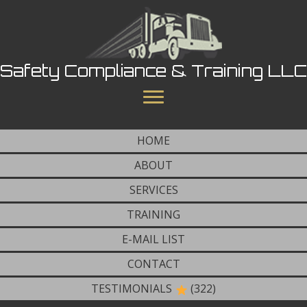
Safety Compliance & Training LLC
HOME
ABOUT
SERVICES
TRAINING
E-MAIL LIST
CONTACT
TESTIMONIALS
(322)