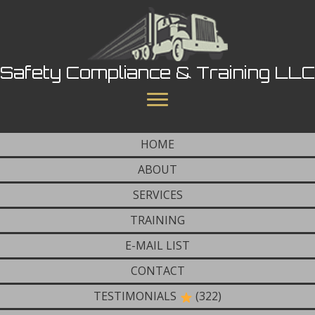
Safety Compliance & Training LLC
HOME
ABOUT
SERVICES
TRAINING
E-MAIL LIST
CONTACT
TESTIMONIALS
(322)