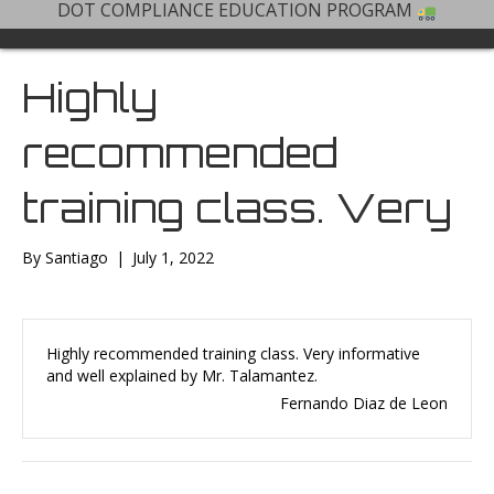
DOT COMPLIANCE EDUCATION PROGRAM
Highly
recommended
training class. Very
By
Santiago
|
July 1, 2022
Highly recommended training class. Very informative
and well explained by Mr. Talamantez.
Fernando Diaz de Leon