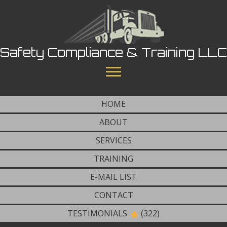
Safety Compliance & Training LLC
HOME
ABOUT
SERVICES
TRAINING
E-MAIL LIST
CONTACT
TESTIMONIALS
(322)