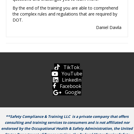
By the end of the training you are able to comprehend
the complex rules and regulations that are required by
DOT.
Daniel Davila
TikTok
YouTube
LinkedIn
Facebook
Google
**Safety Compliance & Training LLC is a private company that offers
consulting and training services to consumers and is not affiliated nor
endorsed by the Occupational Health & Safety Administration, the United