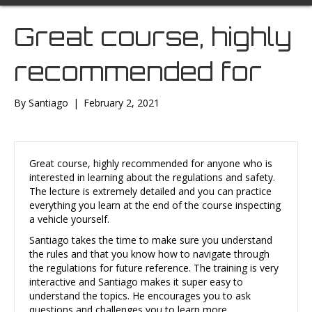
Great course, highly
recommended for
By
Santiago
|
February 2, 2021
Great course, highly recommended for anyone who is
interested in learning about the regulations and safety.
The lecture is extremely detailed and you can practice
everything you learn at the end of the course inspecting
a vehicle yourself.
Santiago takes the time to make sure you understand
the rules and that you know how to navigate through
the regulations for future reference. The training is very
interactive and Santiago makes it super easy to
understand the topics. He encourages you to ask
questions and challenges you to learn more.