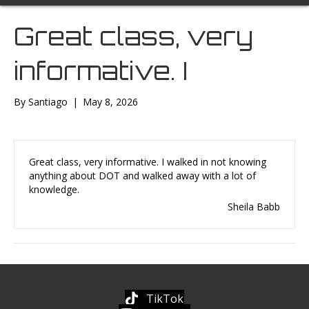
Great class, very
informative. I
By
Santiago
|
May 8, 2026
Great class, very informative. I walked in not knowing
anything about DOT and walked away with a lot of
knowledge.
Sheila Babb
TikTok