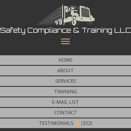
Safety Compliance & Training LLC
HOME
ABOUT
SERVICES
TRAINING
E-MAIL LIST
CONTACT
TESTIMONIALS
(322)