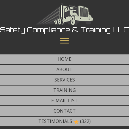
Safety Compliance & Training LLC
HOME
ABOUT
SERVICES
TRAINING
E-MAIL LIST
CONTACT
TESTIMONIALS
(322)