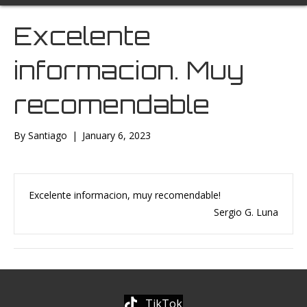
Excelente
informacion. Muy
recomendable
By
Santiago
|
January 6, 2023
Excelente informacion, muy recomendable!
Sergio G. Luna
TikTok