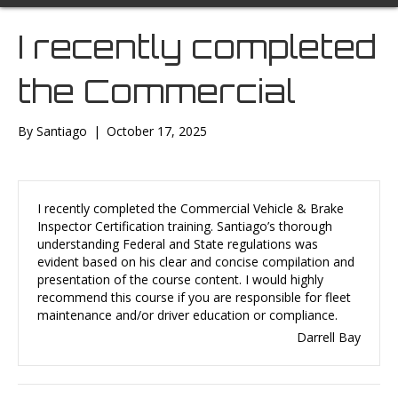
I recently completed
the Commercial
By
Santiago
|
October 17, 2025
I recently completed the Commercial Vehicle & Brake
Inspector Certification training. Santiago’s thorough
understanding Federal and State regulations was
evident based on his clear and concise compilation and
presentation of the course content. I would highly
recommend this course if you are responsible for fleet
maintenance and/or driver education or compliance.
Darrell Bay