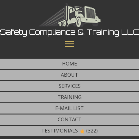
Safety Compliance & Training LLC
HOME
ABOUT
SERVICES
TRAINING
E-MAIL LIST
CONTACT
TESTIMONIALS
(322)